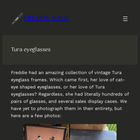
Skip
to
FREDDIE BAER
content
Tura eyeglasses
Freddie had an amazing collection of vintage Tura
eyeglass frames. Which came first, her love of cat-
eye shaped eyeglasses, or her love of Tura
eyeglasses? Regardless, she had literally hundreds of
pairs of glasses, and several sales display cases. We
have yet to photograph them in their entirety, but
here are a few photos: