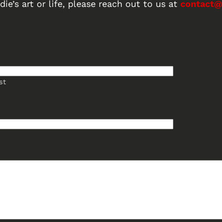
ie’s art or life, please reach out to us at
contact@
st