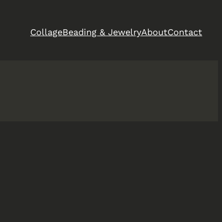
Collage
Beading & Jewelry
About
Contact