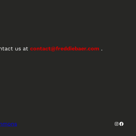
ntact us at
contact@freddiebaer.com
.
Instagra
Facebo
ommons