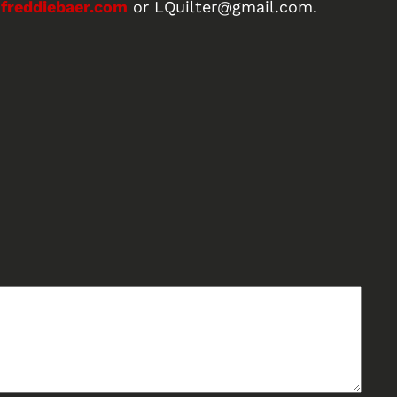
freddiebaer.com
or LQuilter@gmail.com.