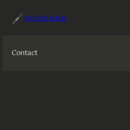
Skip
to
FREDDIE BAER
content
Contact