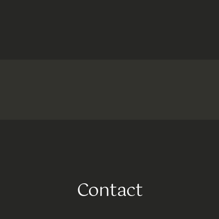
Contact