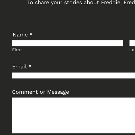
To share your stories about Freddie, Fredd
Name
*
First
La
E
Email
*
m
a
i
Comment or Message
l
C
o
m
m