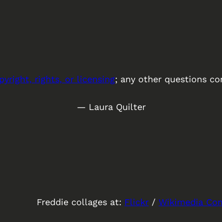
pyright, rights, or licensing
; any other questions co
— Laura Quilter
Freddie collages at:
Flickr
/
Wikimedia C