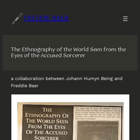
Skip
to
FREDDIE BAER
content
The Ethnography of the World Seen from the
Eyes of the Accused Sorcerer
a collaboration between Johann Humyn Being and
Freddie Baer