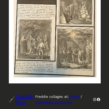
Freddie
Freddie collages at:
Flickr
/
Instagr
Faceb
Baer
Wikimedia Commons