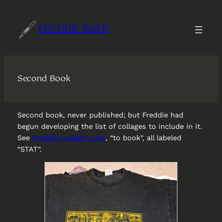
Skip
to
FREDDIE BAER
content
Second Book
Second book, never published; but Freddie had
begun developing the list of collages to include in it.
See
Freddie Collage Lists
, “to book”, all labeled
“STAT”.