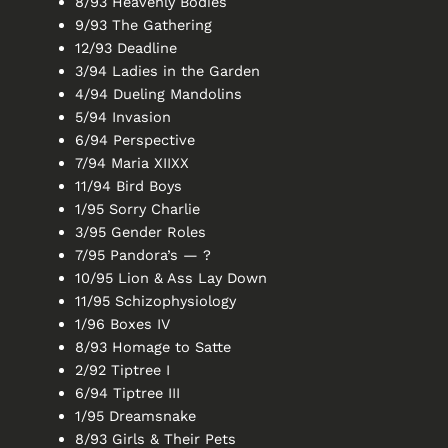
8/93 Heavenly Bodies
9/93 The Gathering
12/93 Deadline
3/94 Ladies in the Garden
4/94 Dueling Mandolins
5/94 Invasion
6/94 Perspective
7/94 Maria XIIXX
11/94 Bird Boys
1/95 Sorry Charlie
3/95 Gender Roles
7/95 Pandora’s — ?
10/95 Lion & Ass Lay Down
11/95 Schizophysiology
1/96 Boxes IV
8/93 Homage to Satte
2/92 Tiptree I
6/94 Tiptree III
1/95 Dreamsnake
8/93 Girls & Their Pets