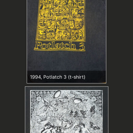
1994, Potlatch 3 (t-shirt)