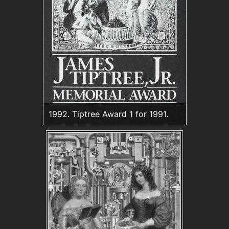
1992. Tiptree Award 1 for 1991.