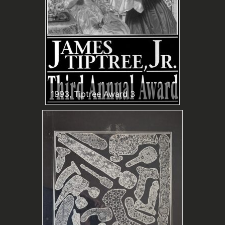
1993, Tiptree Award 3