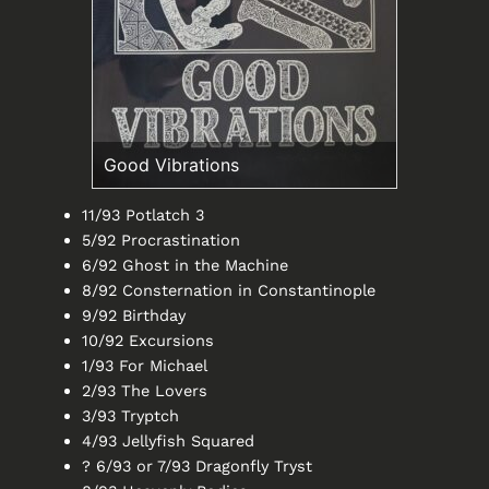
Good Vibrations
11/93 Potlatch 3
5/92 Procrastination
6/92 Ghost in the Machine
8/92 Consternation in Constantinople
9/92 Birthday
10/92 Excursions
1/93 For Michael
2/93 The Lovers
3/93 Tryptch
4/93 Jellyfish Squared
? 6/93 or 7/93 Dragonfly Tryst