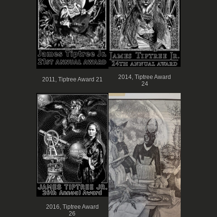
2014, Tiptree Award
2011, Tiptree Award 21
24
2016, Tiptree Award
26