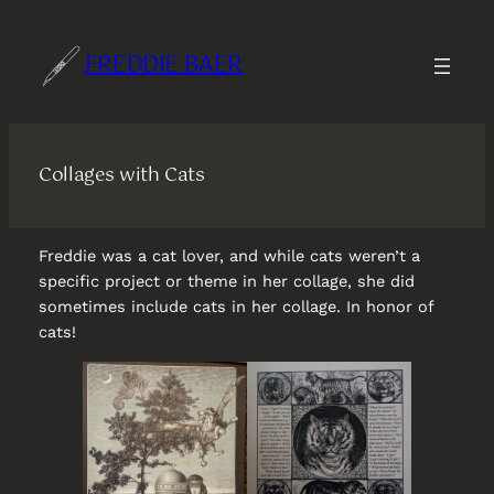
Skip
to
FREDDIE BAER
content
Collages with Cats
Freddie was a cat lover, and while cats weren’t a
specific project or theme in her collage, she did
sometimes include cats in her collage. In honor of
cats!