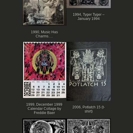
1994, Tyger Tyger –
January 1994
1990, Music Has
Charms….
1999, December 1999
2006, Potlatch 15 (t-
Calendar Collage by
shirt)
Freddie Baer