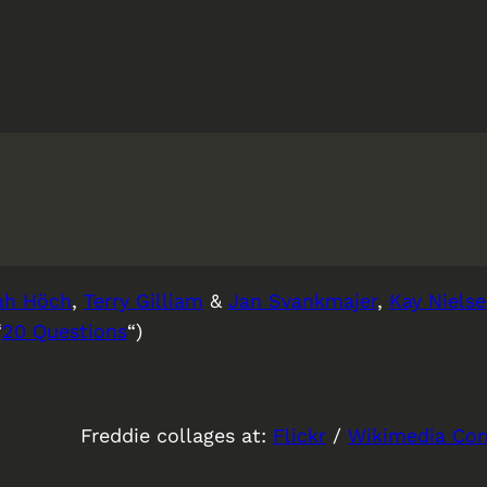
ah Höch
,
Terry Gilliam
&
Jan Svankmajer
,
Kay Niels
“
20 Questions
“)
Freddie collages at:
Flickr
/
Wikimedia C