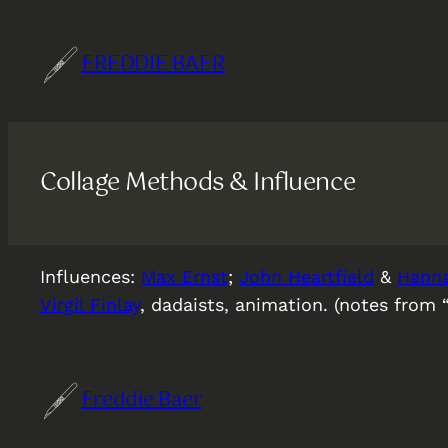
Skip
to
FREDDIE BAER
content
Collage Methods & Influence
Influences:
Max Ernst
;
John Heartfield
&
Hann
Virgil Finlay
, dadaists, animation. (notes from 
Freddie Baer