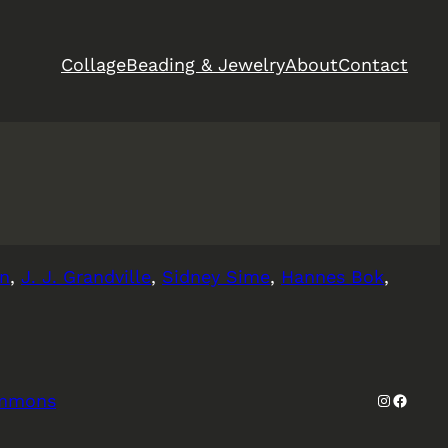
Collage
Beading & Jewelry
About
Contact
en
,
J. J. Grandville
,
Sidney Sime
,
Hannes Bok
,
Instagra
Facebo
ommons