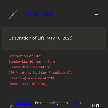
Skip
to
FREDDIE BAER
content
Celebration of Life, May 10, 2026
Celebration of Life:
Sunday May 10, 1pm – 4pm
Sunnyside Conservatory,
236 Monterey Blvd San Francisco, CA
Streaming available at 1:30.
Donations to BGHP.org
Freddie
Freddie collages at:
Flickr
/
Instagr
Faceb