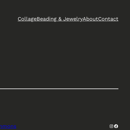
Collage
Beading & Jewelry
About
Contact
Instagra
Facebo
ommons