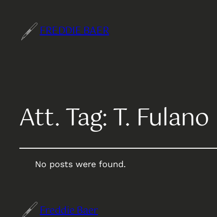
FREDDIE BAER
Att. Tag:
T. Fulano
No posts were found.
Freddie Baer