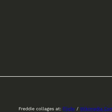
Freddie collages at:
Flickr
/
Wikimedia C