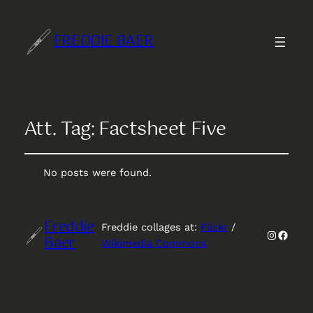
FREDDIE BAER
Att. Tag:
Factsheet Five
No posts were found.
Freddie
Freddie collages at:
Flickr
/
Instagr
Faceb
Baer
Wikimedia Commons