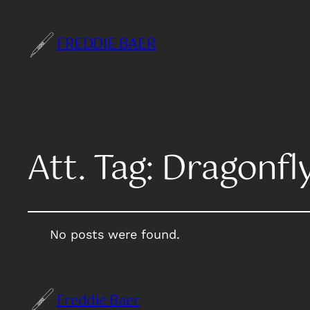
FREDDIE BAER
Att. Tag:
Dragonfl
No posts were found.
Freddie Baer