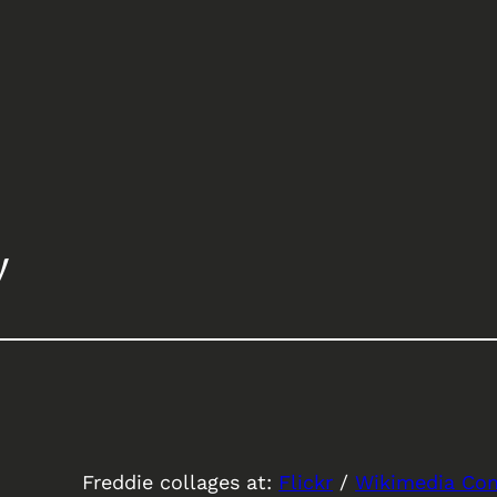
y
Freddie collages at:
Flickr
/
Wikimedia C