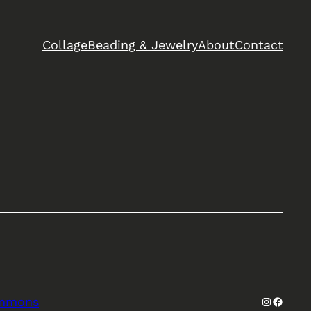
Collage
Beading & Jewelry
About
Contact
Instagra
Facebo
ommons