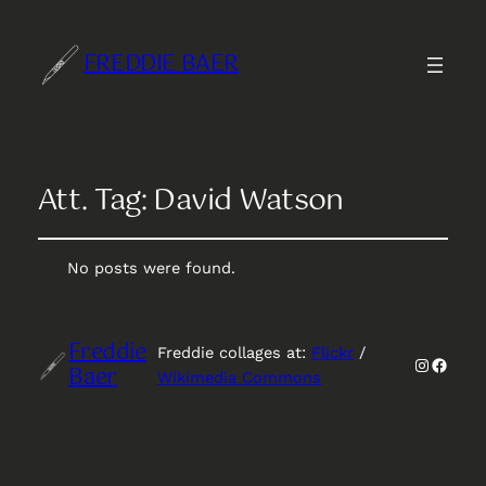
FREDDIE BAER
Att. Tag:
David Watson
No posts were found.
Freddie
Freddie collages at:
Flickr
/
Instagr
Faceb
Baer
Wikimedia Commons