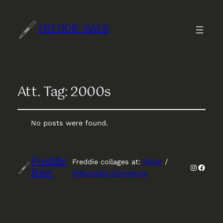
FREDDIE BAER
Att. Tag:
2000s
No posts were found.
Freddie
Freddie collages at:
Flickr
/
Instagr
Faceb
Baer
Wikimedia Commons